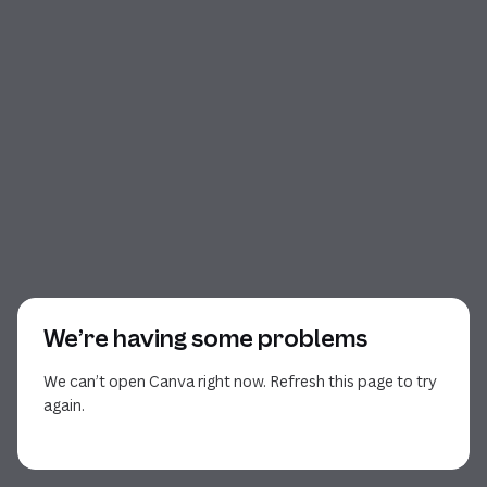
We’re having some problems
We can’t open Canva right now. Refresh this page to try
again.